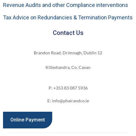
Revenue Audits and other Compliance interventions
Tax Advice on Redundancies & Termination Payments
Contact Us
Brandon Road, Drimnagh, Dublin 12
Killeshandra, Co. Cavan
P: +353 83 087 5936
E: info@phairandco.ie
Online Payment