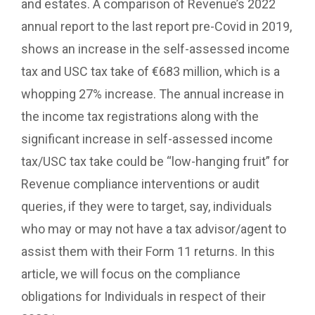
and estates. A comparison of Revenue’s 2022
annual report to the last report pre-Covid in 2019,
shows an increase in the self-assessed income
tax and USC tax take of €683 million, which is a
whopping 27% increase. The annual increase in
the income tax registrations along with the
significant increase in self-assessed income
tax/USC tax take could be “low-hanging fruit” for
Revenue compliance interventions or audit
queries, if they were to target, say, individuals
who may or may not have a tax advisor/agent to
assist them with their Form 11 returns. In this
article, we will focus on the compliance
obligations for Individuals in respect of their