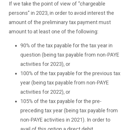
If we take the point of view of “chargeable
persons” in 2023, in order to avoid interest the
amount of the preliminary tax payment must
amount to at least one of the following:
90% of the tax payable for the tax year in
question (being tax payable from non-PAYE
activities for 2023), or
100% of the tax payable for the previous tax
year (being tax payable from non-PAYE
activities for 2022), or
105% of the tax payable for the pre-
preceding tax year (being tax payable from
non-PAYE activities in 2021). In order to
avail of this option a direct debit