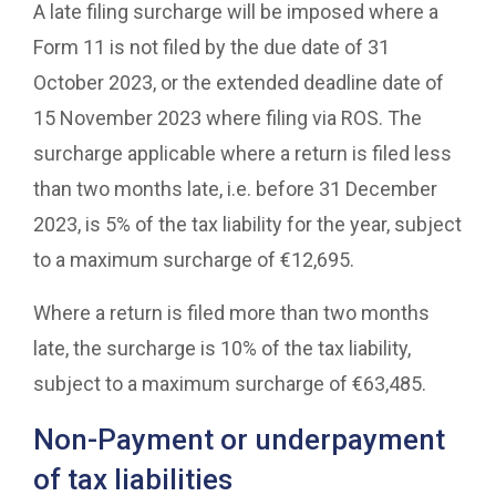
A late filing surcharge will be imposed where a
Form 11 is not filed by the due date of 31
October 2023, or the extended deadline date of
15 November 2023 where filing via ROS. The
surcharge applicable where a return is filed less
than two months late, i.e. before 31 December
2023, is 5% of the tax liability for the year, subject
to a maximum surcharge of €12,695.
Where a return is filed more than two months
late, the surcharge is 10% of the tax liability,
subject to a maximum surcharge of €63,485.
Non-Payment or underpayment
of tax liabilities