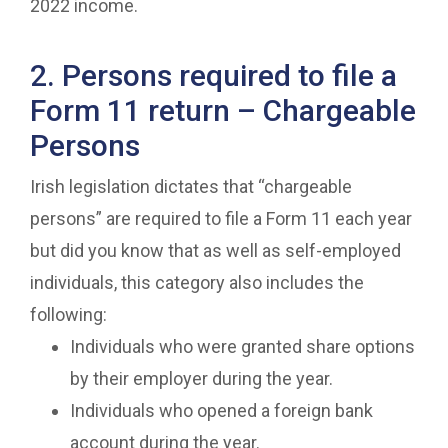
2022 income.
2. Persons required to file a
Form 11 return – Chargeable
Persons
Irish legislation dictates that “chargeable
persons” are required to file a Form 11 each year
but did you know that as well as self-employed
individuals, this category also includes the
following:
Individuals who were granted share options
by their employer during the year.
Individuals who opened a foreign bank
account during the year.