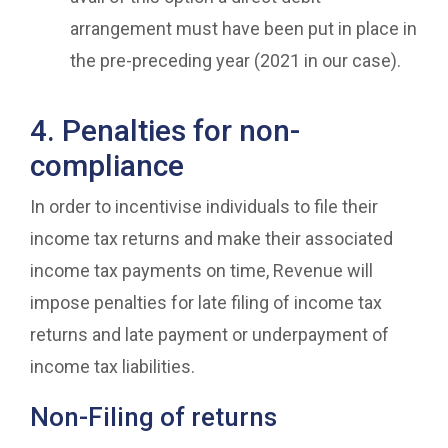
arrangement must have been put in place in
the pre-preceding year (2021 in our case).
4. Penalties for non-
compliance
In order to incentivise individuals to file their
income tax returns and make their associated
income tax payments on time, Revenue will
impose penalties for late filing of income tax
returns and late payment or underpayment of
income tax liabilities.
Non-Filing of returns