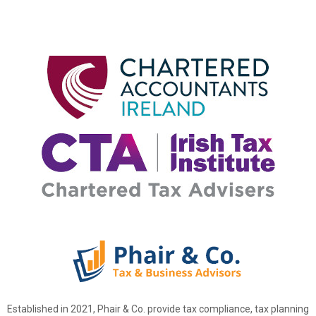
Established in 2021, Phair & Co. provide tax compliance, tax planning