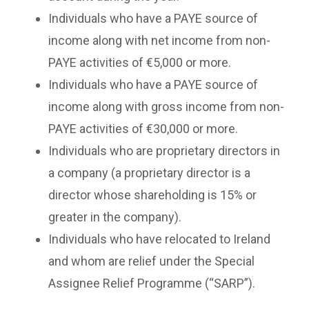
Individuals who have a PAYE source of
income along with net income from non-
PAYE activities of €5,000 or more.
Individuals who have a PAYE source of
income along with gross income from non-
PAYE activities of €30,000 or more.
Individuals who are proprietary directors in
a company (a proprietary director is a
director whose shareholding is 15% or
greater in the company).
Individuals who have relocated to Ireland
and whom are relief under the Special
Assignee Relief Programme (“SARP”).