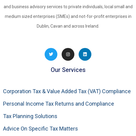
and business advisory services to private individuals, local small and
medium sized enterprises (SMEs) and not-for-profit enterprises in
Dublin, Cavan and across Ireland.
Our Services
Corporation Tax & Value Added Tax (VAT) Compliance
Personal Income Tax Returns and Compliance
Tax Planning Solutions
Advice On Specific Tax Matters