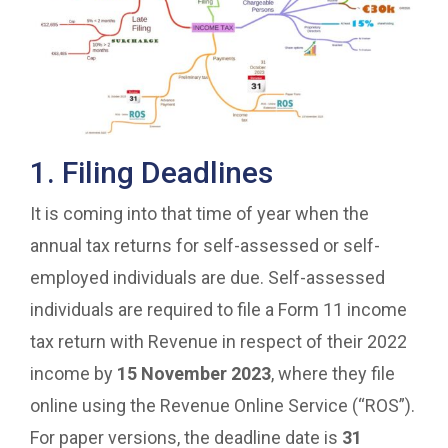
1. Filing Deadlines
It is coming into that time of year when the
annual tax returns for self-assessed or self-
employed individuals are due. Self-assessed
individuals are required to file a Form 11 income
tax return with Revenue in respect of their 2022
income by
15 November 2023
, where they file
online using the Revenue Online Service (“ROS”).
For paper versions, the deadline date is
31