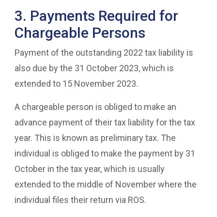
3. Payments Required for
Chargeable Persons
Payment of the outstanding 2022 tax liability is
also due by the 31 October 2023, which is
extended to 15 November 2023.
A chargeable person is obliged to make an
advance payment of their tax liability for the tax
year. This is known as preliminary tax. The
individual is obliged to make the payment by 31
October in the tax year, which is usually
extended to the middle of November where the
individual files their return via ROS.