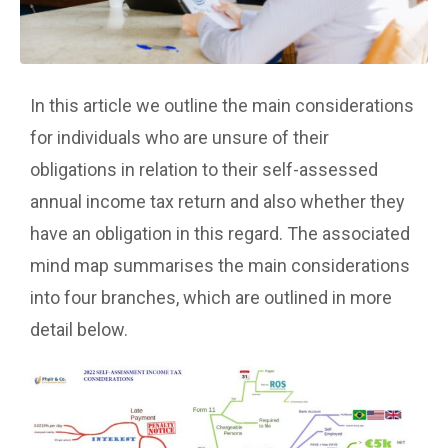
In this article we outline the main considerations
for individuals who are unsure of their
obligations in relation to their self-assessed
annual income tax return and also whether they
have an obligation in this regard. The associated
mind map summarises the main considerations
into four branches, which are outlined in more
detail below.