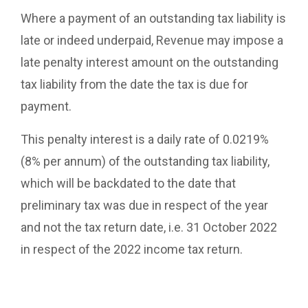
Where a payment of an outstanding tax liability is
late or indeed underpaid, Revenue may impose a
late penalty interest amount on the outstanding
tax liability from the date the tax is due for
payment.
This penalty interest is a daily rate of 0.0219%
(8% per annum) of the outstanding tax liability,
which will be backdated to the date that
preliminary tax was due in respect of the year
and not the tax return date, i.e. 31 October 2022
in respect of the 2022 income tax return.