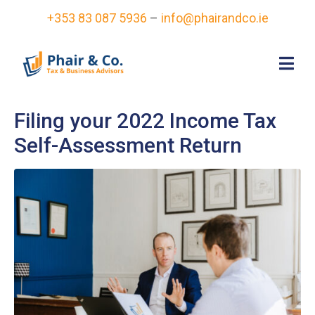
+353 83 087 5936
–
info@phairandco.ie
Filing your 2022 Income Tax
Self-Assessment Return