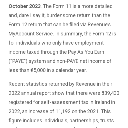
October 2023
. The Form 11 is a more detailed
and, dare I say it, burdensome return than the
Form 12 return that can be filed via Revenue’s
MyAccount Service. In summary, the Form 12 is
for individuals who only have employment
income taxed through the Pay As You Earn
(“PAYE”) system and non-PAYE net income of
less than €5,000 in a calendar year.
Recent statistics returned by Revenue in their
2022 annual report show that there were 839,433
registered for self-assessment tax in Ireland in
2022, an increase of 11,192 on the 2021. This
figure includes individuals, partnerships, trusts