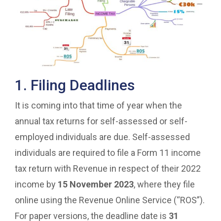
1. Filing Deadlines
It is coming into that time of year when the
annual tax returns for self-assessed or self-
employed individuals are due. Self-assessed
individuals are required to file a Form 11 income
tax return with Revenue in respect of their 2022
income by
15 November 2023
, where they file
online using the Revenue Online Service (“ROS”).
For paper versions, the deadline date is
31