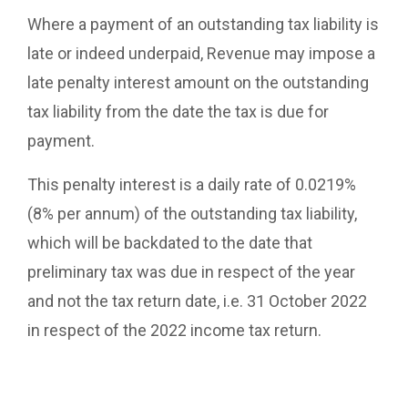
Where a payment of an outstanding tax liability is
late or indeed underpaid, Revenue may impose a
late penalty interest amount on the outstanding
tax liability from the date the tax is due for
payment.
This penalty interest is a daily rate of 0.0219%
(8% per annum) of the outstanding tax liability,
which will be backdated to the date that
preliminary tax was due in respect of the year
and not the tax return date, i.e. 31 October 2022
in respect of the 2022 income tax return.