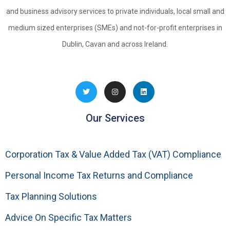
and business advisory services to private individuals, local small and
medium sized enterprises (SMEs) and not-for-profit enterprises in
Dublin, Cavan and across Ireland.
Our Services
Corporation Tax & Value Added Tax (VAT) Compliance
Personal Income Tax Returns and Compliance
Tax Planning Solutions
Advice On Specific Tax Matters