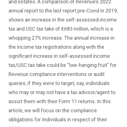
and estates. A comparison of Revenue’s 2022
annual report to the last report pre-Covid in 2019,
shows an increase in the self-assessed income
tax and USC tax take of €683 million, which is a
whopping 27% increase. The annual increase in
the income tax registrations along with the
significant increase in self-assessed income
tax/USC tax take could be “low-hanging fruit” for
Revenue compliance interventions or audit
queries, if they were to target, say, individuals
who may or may not have a tax advisor/agent to
assist them with their Form 11 returns. In this
article, we will focus on the compliance
obligations for Individuals in respect of their