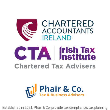
Established in 2021, Phair & Co. provide tax compliance, tax planning