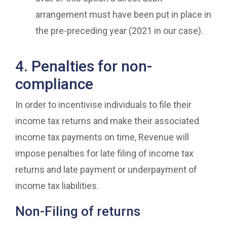
arrangement must have been put in place in
the pre-preceding year (2021 in our case).
4. Penalties for non-
compliance
In order to incentivise individuals to file their
income tax returns and make their associated
income tax payments on time, Revenue will
impose penalties for late filing of income tax
returns and late payment or underpayment of
income tax liabilities.
Non-Filing of returns