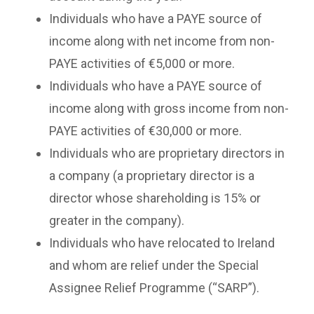
Individuals who have a PAYE source of
income along with net income from non-
PAYE activities of €5,000 or more.
Individuals who have a PAYE source of
income along with gross income from non-
PAYE activities of €30,000 or more.
Individuals who are proprietary directors in
a company (a proprietary director is a
director whose shareholding is 15% or
greater in the company).
Individuals who have relocated to Ireland
and whom are relief under the Special
Assignee Relief Programme (“SARP”).