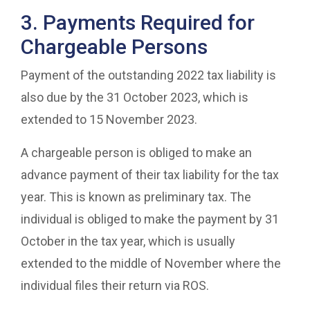
3. Payments Required for
Chargeable Persons
Payment of the outstanding 2022 tax liability is
also due by the 31 October 2023, which is
extended to 15 November 2023.
A chargeable person is obliged to make an
advance payment of their tax liability for the tax
year. This is known as preliminary tax. The
individual is obliged to make the payment by 31
October in the tax year, which is usually
extended to the middle of November where the
individual files their return via ROS.