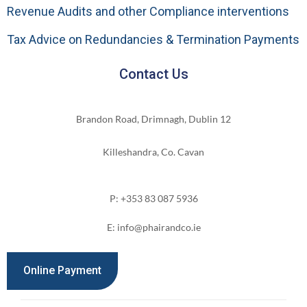
Revenue Audits and other Compliance interventions
Tax Advice on Redundancies & Termination Payments
Contact Us
Brandon Road, Drimnagh, Dublin 12
Killeshandra, Co. Cavan
P: +353 83 087 5936
E: info@phairandco.ie
Online Payment