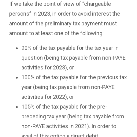
If we take the point of view of “chargeable
persons” in 2023, in order to avoid interest the
amount of the preliminary tax payment must
amount to at least one of the following:
90% of the tax payable for the tax year in
question (being tax payable from non-PAYE
activities for 2023), or
100% of the tax payable for the previous tax
year (being tax payable from non-PAYE
activities for 2022), or
105% of the tax payable for the pre-
preceding tax year (being tax payable from
non-PAYE activities in 2021). In order to
avail of this option a direct debit