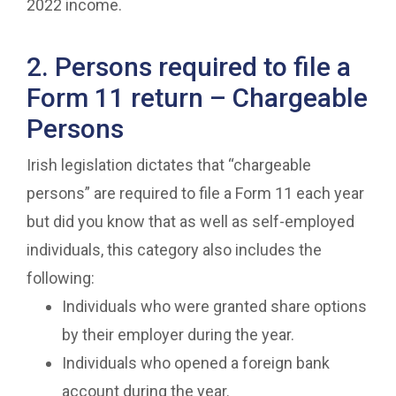
2022 income.
2. Persons required to file a
Form 11 return – Chargeable
Persons
Irish legislation dictates that “chargeable
persons” are required to file a Form 11 each year
but did you know that as well as self-employed
individuals, this category also includes the
following:
Individuals who were granted share options
by their employer during the year.
Individuals who opened a foreign bank
account during the year.