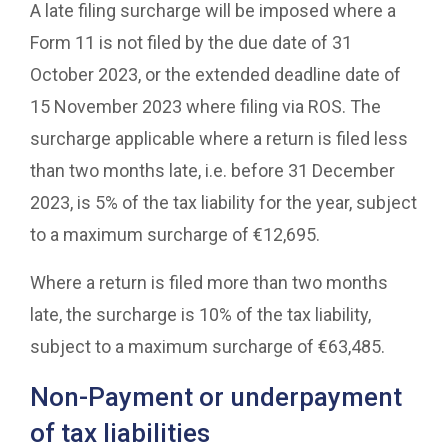
A late filing surcharge will be imposed where a
Form 11 is not filed by the due date of 31
October 2023, or the extended deadline date of
15 November 2023 where filing via ROS. The
surcharge applicable where a return is filed less
than two months late, i.e. before 31 December
2023, is 5% of the tax liability for the year, subject
to a maximum surcharge of €12,695.
Where a return is filed more than two months
late, the surcharge is 10% of the tax liability,
subject to a maximum surcharge of €63,485.
Non-Payment or underpayment
of tax liabilities