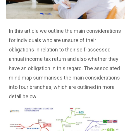
In this article we outline the main considerations
for individuals who are unsure of their
obligations in relation to their self-assessed
annual income tax return and also whether they
have an obligation in this regard. The associated
mind map summarises the main considerations
into four branches, which are outlined in more
detail below.