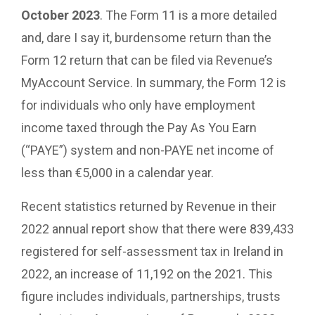
October 2023
. The Form 11 is a more detailed
and, dare I say it, burdensome return than the
Form 12 return that can be filed via Revenue’s
MyAccount Service. In summary, the Form 12 is
for individuals who only have employment
income taxed through the Pay As You Earn
(“PAYE”) system and non-PAYE net income of
less than €5,000 in a calendar year.
Recent statistics returned by Revenue in their
2022 annual report show that there were 839,433
registered for self-assessment tax in Ireland in
2022, an increase of 11,192 on the 2021. This
figure includes individuals, partnerships, trusts