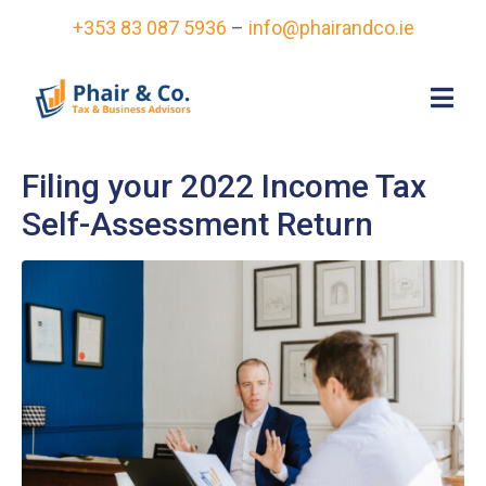
+353 83 087 5936
–
info@phairandco.ie
Filing your 2022 Income Tax
Self-Assessment Return