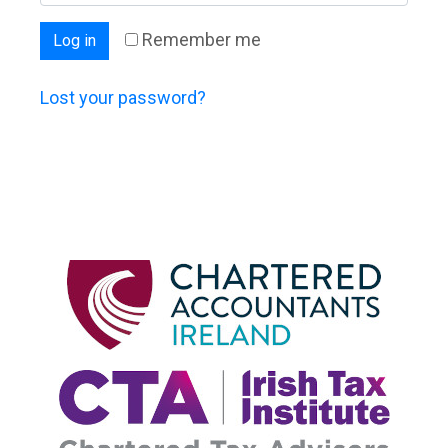
Remember me
Log in
Lost your password?