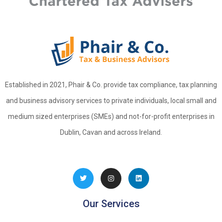
Established in 2021, Phair & Co. provide tax compliance, tax planning
and business advisory services to private individuals, local small and
medium sized enterprises (SMEs) and not-for-profit enterprises in
Dublin, Cavan and across Ireland.
Our Services