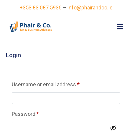
+353 83 087 5936
–
info@phairandco.ie
Login
Username or email address
*
Password
*