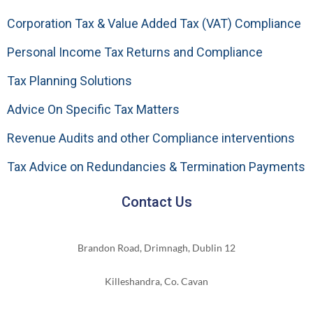
Corporation Tax & Value Added Tax (VAT) Compliance
Personal Income Tax Returns and Compliance
Tax Planning Solutions
Advice On Specific Tax Matters
Revenue Audits and other Compliance interventions
Tax Advice on Redundancies & Termination Payments
Contact Us
Brandon Road, Drimnagh, Dublin 12
Killeshandra, Co. Cavan