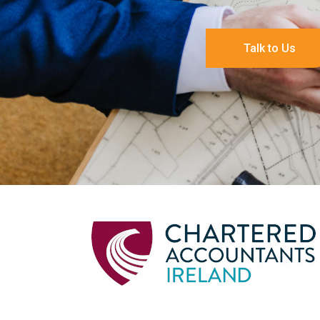
Talk to Us