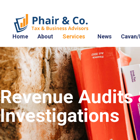
Home
About
Services
News
Cavan/
Revenue Audits
Investigations