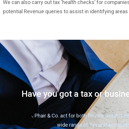
We can also carry out tax ‘health checks’ for companies
potential Revenue queries to assist in identifying areas
Have you got a tax or busin
Phair & Co. act for both Private and Busin
wide range of Tax and Account