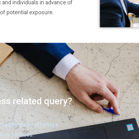
 and individuals in advance of
 of potential exposure.
ess related query?
ess Clients by offering a
ancy services.