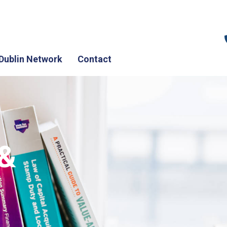
Dublin Network
Contact
 &