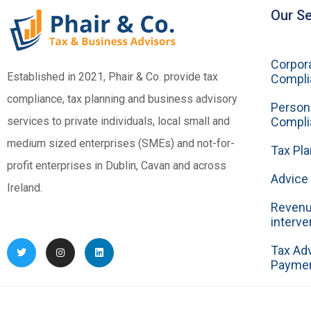
Our Se
Corpora
Established in 2021, Phair & Co. provide tax
Compli
compliance, tax planning and business advisory
Person
services to private individuals, local small and
Compli
medium sized enterprises (SMEs) and not-for-
Tax Pla
profit enterprises in Dublin, Cavan and across
Advice 
Ireland.
Revenu
interve
Tax Ad
Payme