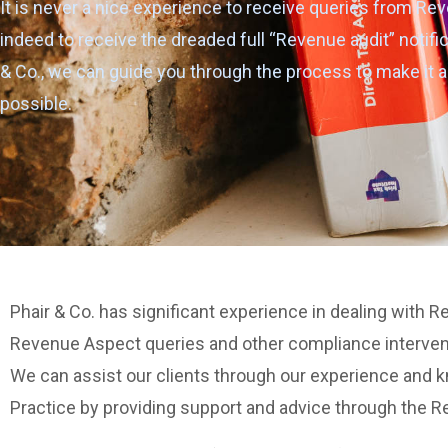
It is never a nice experience to receive queries from Rev
indeed to receive the dreaded full “Revenue audit” notific
& Co., we can guide you through the process to make it a
possible.
Phair & Co. has significant experience in dealing with 
Revenue Aspect queries and other compliance interve
We can assist our clients through our experience and
Practice by providing support and advice through the R