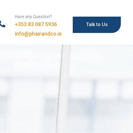
Have any Question?
+353 83 087 5936
Talk to Us
info@phairandco.ie