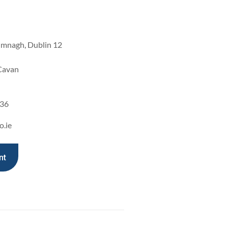
imnagh, Dublin 12
 Cavan
936
o.ie
nt