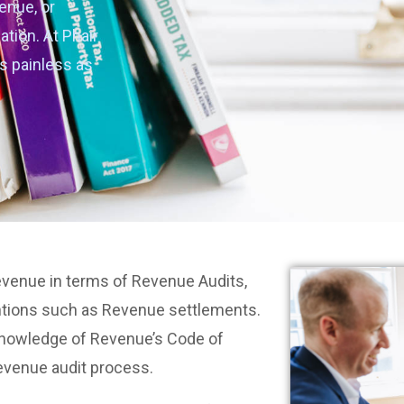
enue, or
ation. At Phair
s painless as
Revenue in terms of Revenue Audits,
ntions such as Revenue settlements.
 knowledge of Revenue’s Code of
evenue audit process.