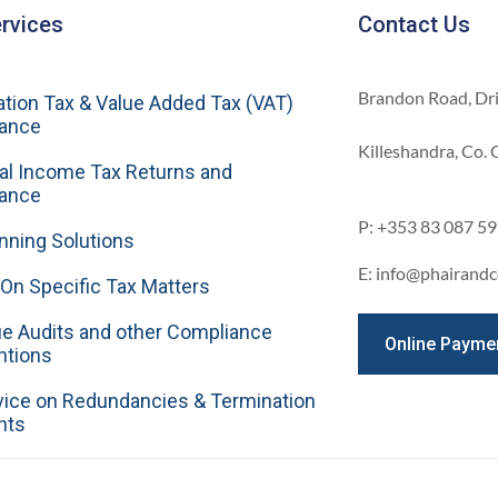
rvices
Contact Us
Brandon Road, Dr
tion Tax & Value Added Tax (VAT)
ance
Killeshandra, Co.
al Income Tax Returns and
ance
P: +353 83 087 5
nning Solutions
E: info@phairandc
On Specific Tax Matters
e Audits and other Compliance
Online Payme
ntions
vice on Redundancies & Termination
nts