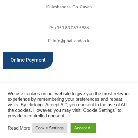
Killeshandra, Co. Cavan
P: +353 83 087 5936
E: info@phairandco.ie
Online Payment
We use cookies on our website to give you the most relevant
©2024 Phair & Co. All Rights Reserved.
experience by remembering your preferences and repeat
visits. By clicking “Accept All”, you consent to the use of ALL
Designed by
Kevin Costello Web Design
the cookies. However, you may visit "Cookie Settings" to
provide a controlled consent.
Read More
Cookie Settings
Accept All
Privacy Policy