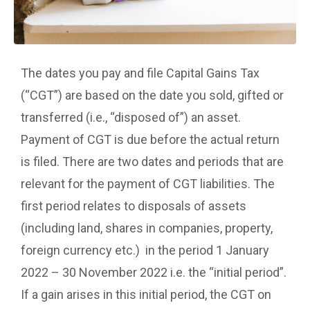
The dates you pay and file Capital Gains Tax
(“CGT”) are based on the date you sold, gifted or
transferred (i.e., “disposed of”) an asset.
Payment of CGT is due before the actual return
is filed. There are two dates and periods that are
relevant for the payment of CGT liabilities. The
first period relates to disposals of assets
(including land, shares in companies, property,
foreign currency etc.) in the period 1 January
2022 – 30 November 2022 i.e. the “initial period”.
If a gain arises in this initial period, the CGT on