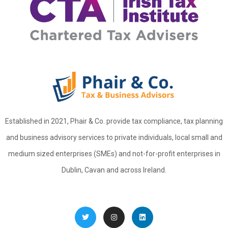
Established in 2021, Phair & Co. provide tax compliance, tax planning
and business advisory services to private individuals, local small and
medium sized enterprises (SMEs) and not-for-profit enterprises in
Dublin, Cavan and across Ireland.