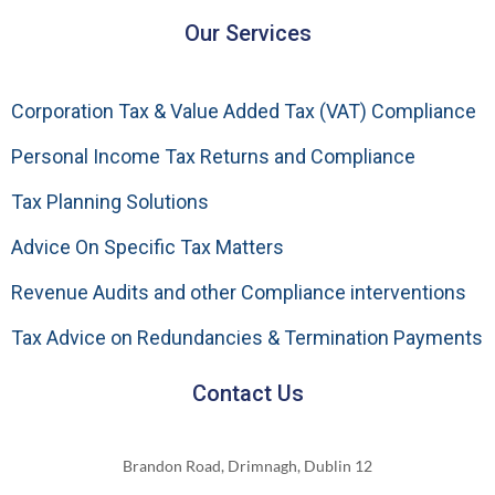
Our Services
Corporation Tax & Value Added Tax (VAT) Compliance
Personal Income Tax Returns and Compliance
Tax Planning Solutions
Advice On Specific Tax Matters
Revenue Audits and other Compliance interventions
Tax Advice on Redundancies & Termination Payments
Contact Us
Brandon Road, Drimnagh, Dublin 12