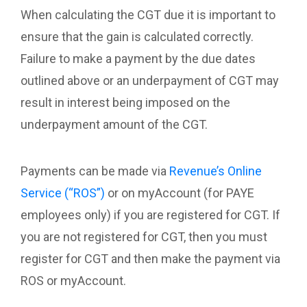
When calculating the CGT due it is important to
ensure that the gain is calculated correctly.
Failure to make a payment by the due dates
outlined above or an underpayment of CGT may
result in interest being imposed on the
underpayment amount of the CGT.
Payments can be made via
Revenue’s Online
Service (“ROS”)
or on myAccount (for PAYE
employees only) if you are registered for CGT. If
you are not registered for CGT, then you must
register for CGT and then make the payment via
ROS or myAccount.