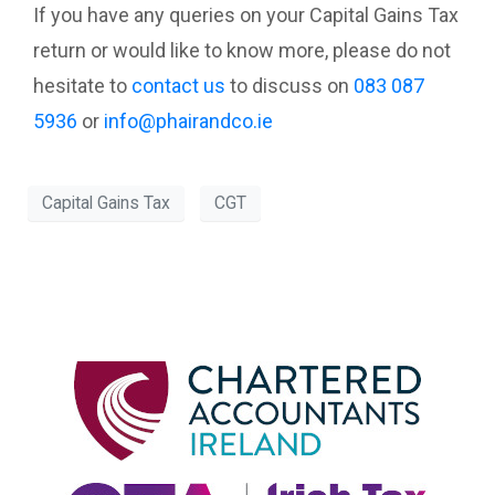
If you have any queries on your Capital Gains Tax
return or would like to know more, please do not
hesitate to
contact us
to discuss on
083 087
5936
or
info@phairandco.ie
Capital Gains Tax
CGT