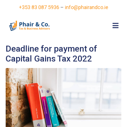
+353 83 087 5936
–
info@phairandco.ie
Deadline for payment of
Capital Gains Tax 2022