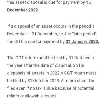
this asset disposal is due for payment by
15
December 2022.
If a disposal of an asset occurs in the period 1
December – 31 December, i.e. the “later period”,
the CGT is due for payment by
31 January 2023.
The CGT return must be filed by 31 October in
the year after the date of disposal. So for
disposals of assets in 2022, a CGT return must
be filed by 31 October 2023. A return should be
filed even if no tax is due because of potential
reliefs or allowable losses.